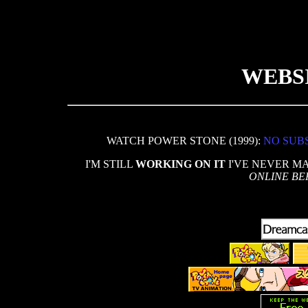
WEBS
WATCH POWER STONE (1999):
NO SUB
I'M STILL
WORKING ON IT
I'VE NEVER M
ONLINE BE