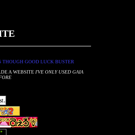
ITE
S THOUGH GOOD LUCK BUSTER
ADE A WEBSITE
I'VE ONLY USED GAIA
FORE