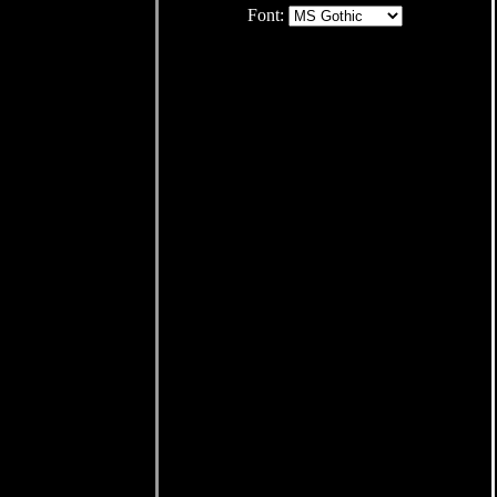
Font: