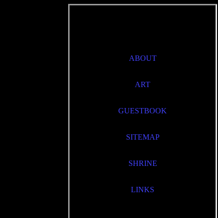
ABOUT
ART
GUESTBOOK
SITEMAP
SHRINE
LINKS